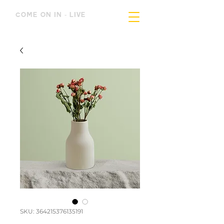
COME ON IN - LIVE
SKU: 364215376135191