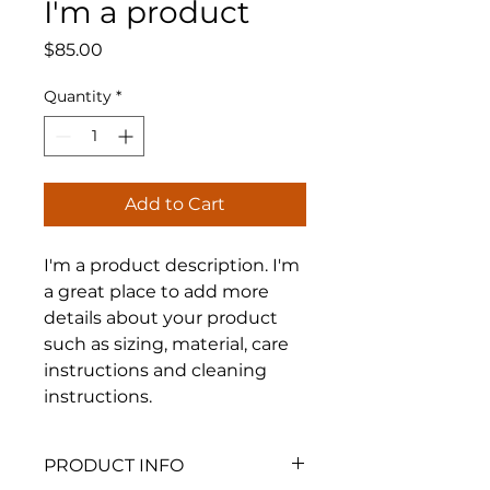
I'm a product
Price
$85.00
Quantity
*
Add to Cart
I'm a product description. I'm 
a great place to add more 
details about your product 
such as sizing, material, care 
instructions and cleaning 
instructions.
PRODUCT INFO