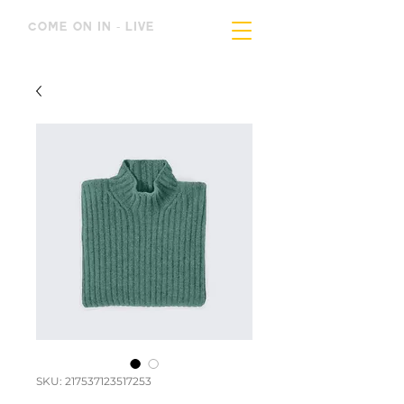
COME ON IN - LIVE
SKU: 217537123517253