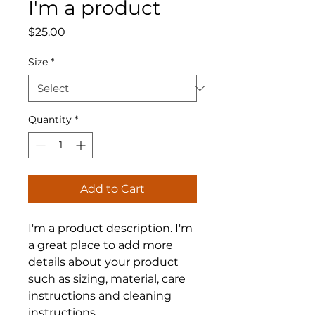
I'm a product
Price
$25.00
Size
*
Quantity
*
Add to Cart
I'm a product description. I'm 
a great place to add more 
details about your product 
such as sizing, material, care 
instructions and cleaning 
instructions.